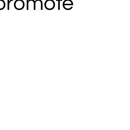
o promote