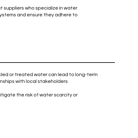
t suppliers who specialize in water
systems and ensure they adhere to
cled or treated water can lead to long-term
onships with local stakeholders
gate the risk of water scarcity or