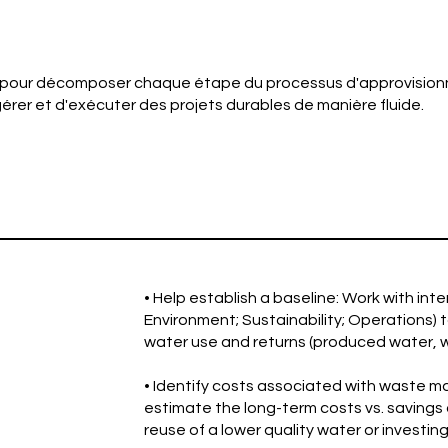
 pour décomposer chaque étape du processus d'approvision
érer et d'exécuter des projets durables de manière fluide.
• Help establish a baseline: Work with int
Environment; Sustainability; Operations) 
water use and returns (produced water, wa
• Identify costs associated with waste
estimate the long-term costs vs. savings 
reuse of a lower quality water or investin