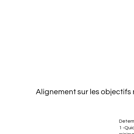
Alignement sur les objectif
Determ
1 -Quic