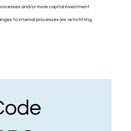
 processes and/or more capital investment
nges to internal processes (ex: retrofitting
Code