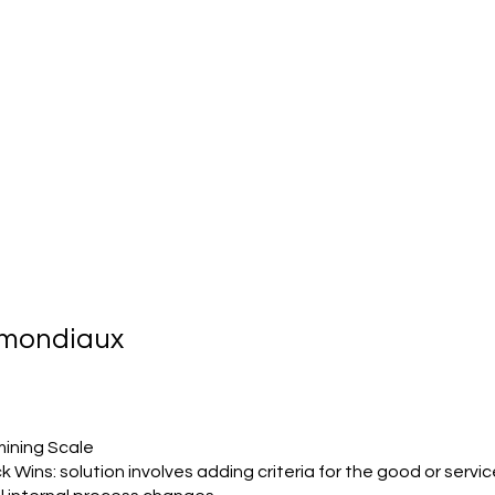
s mondiaux
ining Scale
k Wins: solution involves adding criteria for the good or servic