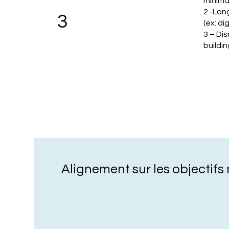
minima
2 -Lon
3
(ex: di
3 – Dis
buildin
Alignement sur les objectif