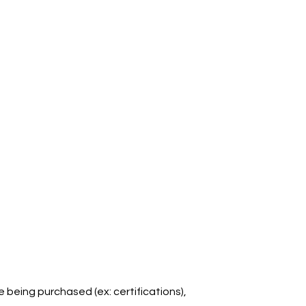
e being purchased (ex: certifications),