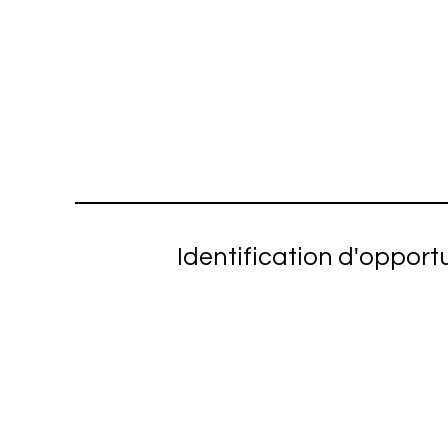
Identification d'opport