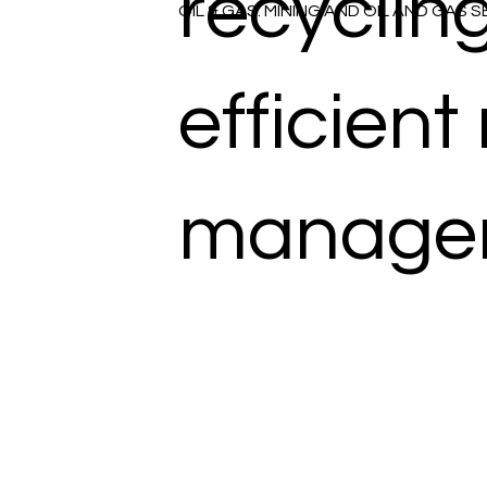
recycling
OIL & GAS: MINING AND OIL AND GAS 
efficient
manage