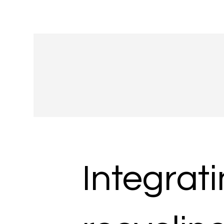
Integrat