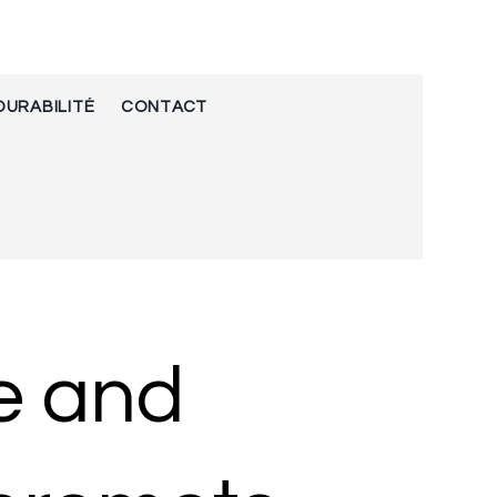
DURABILITÉ
CONTACT
e and