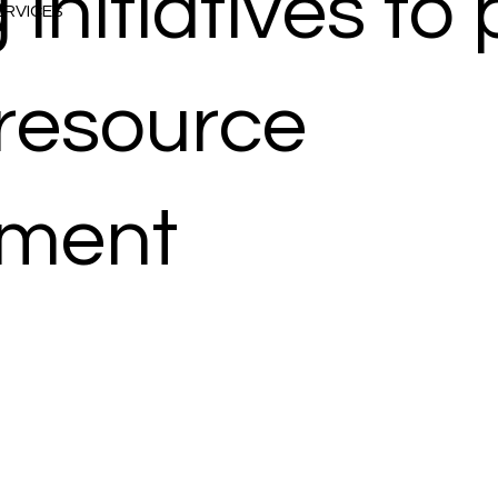
 initiatives t
SERVICES
 resource
ment