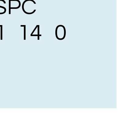
SPC
1
14
0