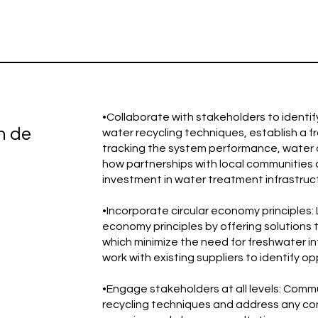
•Collaborate with stakeholders to identif
n de
water recycling techniques, establish a f
tracking the system performance, water q
how partnerships with local communities
investment in water treatment infrastruc
•Incorporate circular economy principles:
economy principles by offering solutions 
which minimize the need for freshwater 
work with existing suppliers to identify o
•Engage stakeholders at all levels: Comm
recycling techniques and address any conc