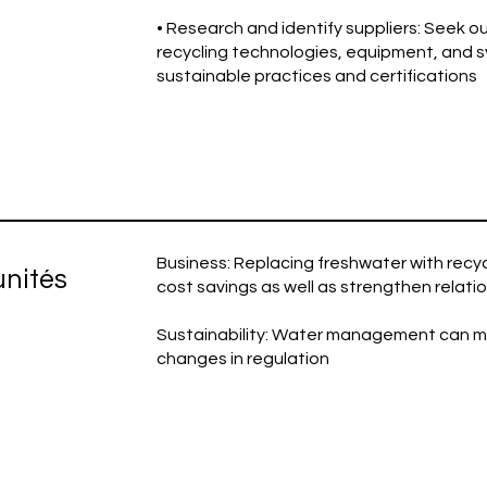
• Research and identify suppliers: Seek ou
recycling technologies, equipment, and 
sustainable practices and certifications
Business: Replacing freshwater with recy
unités
cost savings as well as strengthen relati
Sustainability: Water management can miti
changes in regulation