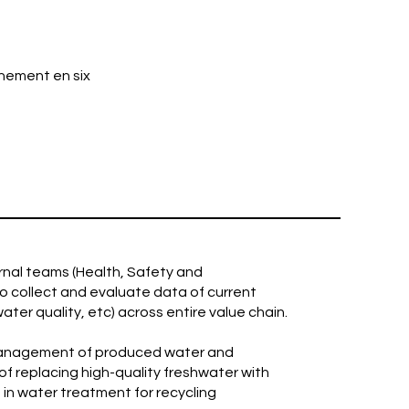
nement en six
ernal teams (Health, Safety and
to collect and evaluate data of current
ter quality, etc) across entire value chain.
 management of produced water and
of replacing high-quality freshwater with
g in water treatment for recycling