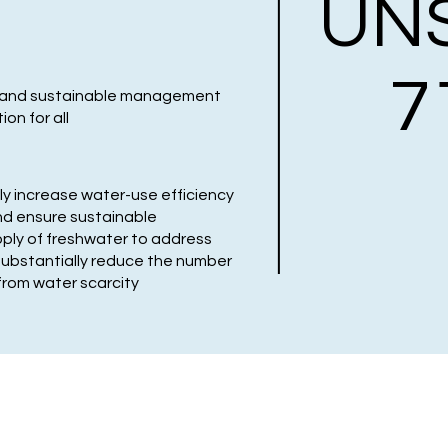
UN
7
ty and sustainable management
on for all
ly increase water-use efficiency
and ensure sustainable
ply of freshwater to address
substantially reduce the number
from water scarcity