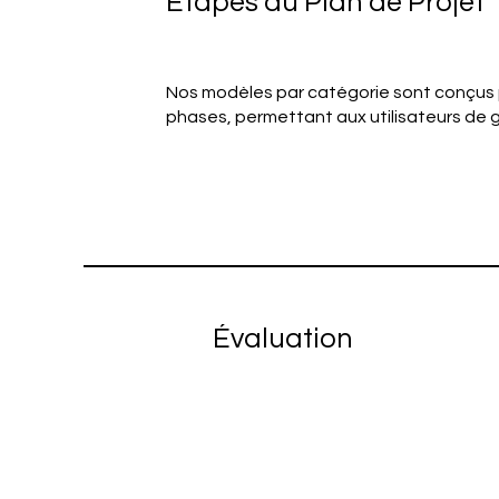
Étapes du Plan de Projet
Nos modèles par catégorie sont conçus
phases, permettant aux utilisateurs de g
Évaluation