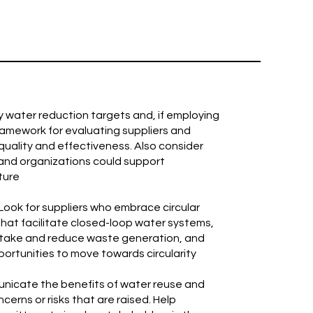
y water reduction targets and, if employing
ramework for evaluating suppliers and
uality and effectiveness. Also consider
 and organizations could support
ture
 Look for suppliers who embrace circular
that facilitate closed-loop water systems,
intake and reduce waste generation, and
pportunities to move towards circularity
unicate the benefits of water reuse and
erns or risks that are raised. Help