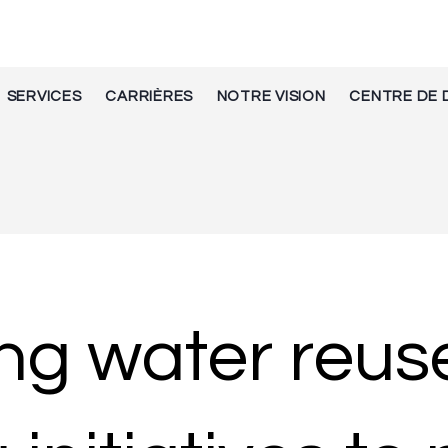
SERVICES
CARRIÈRES
NOTRE VISION
CENTRE DE 
ing water reus