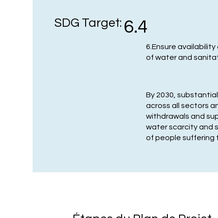
SDG Target:
6.4
6.Ensure availabili
of water and sanitati
By 2030, substantial
across all sectors 
withdrawals and sup
water scarcity and 
of people suffering 