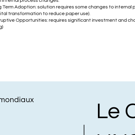
l internal process changes.
g Term Adoption: solution requires some changes to internal
gital transformation to reduce paper use).
ruptive Opportunities: requires significant investment and cha
g)
s mondiaux
Le 