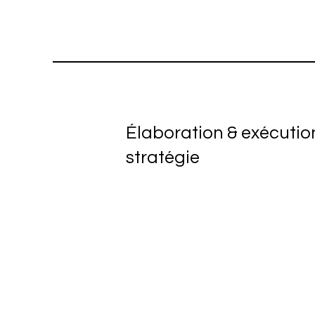
Élaboration & exécutio
stratégie