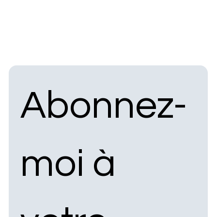
Abonnez-
moi à 