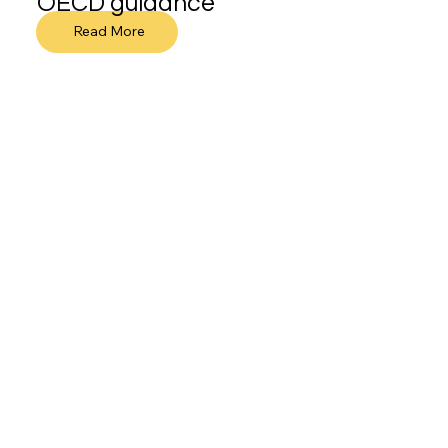
OECD guidance
Read More