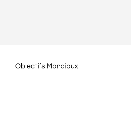
Objectifs Mondiaux