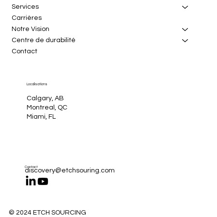
Services
Carrières
Notre Vision
Centre de durabilité
Contact
Localisations
Calgary, AB
Montreal, QC
Miami, FL
Contact
discovery@etchsouring.com
© 2024 ETCH SOURCING