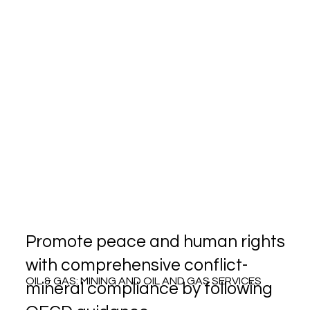
Promote peace and human rights
with comprehensive conflict-
OIL & GAS: MINING AND OIL AND GAS SERVICES
mineral compliance by following