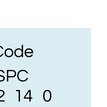
Code
SPC
2
14
0