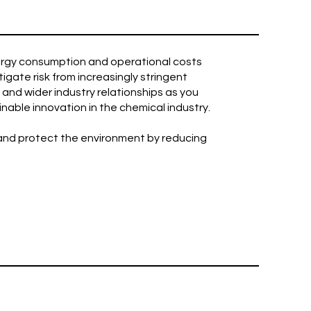
nergy consumption and operational costs
igate risk from increasingly stringent
and wider industry relationships as you
able innovation in the chemical industry.
 and protect the environment by reducing