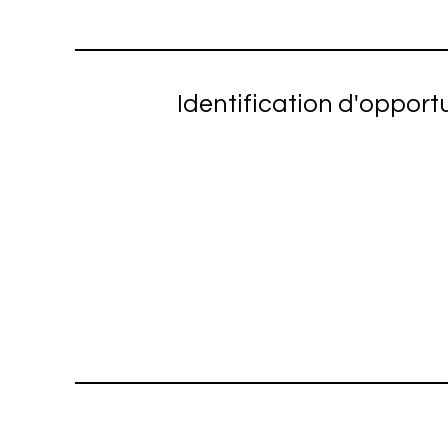
Identification d'opport