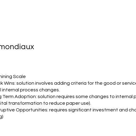
s mondiaux
ining Scale
k Wins: solution involves adding criteria for the good or servic
l internal process changes.
g Term Adoption: solution requires some changes to internal
gital transformation to reduce paper use).
ruptive Opportunities: requires significant investment and cha
g)