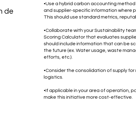
•Use a hybrid carbon accounting method 
n de
and supplier-specific information where p
This should use standard metrics, reputa
•Collaborate with your Sustainability tea
Scoring Calculator that evaluates supplier
should include information that can be s
the future (ex. Water usage, waste manag
efforts, etc.).
•Consider the consolidation of supply for
logistics.
•If applicable in your area of operation, 
make this initiative more cost-effective.