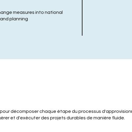
hange measures into national
, and planning
 pour décomposer chaque étape du processus d'approvision
érer et d'exécuter des projets durables de manière fluide.