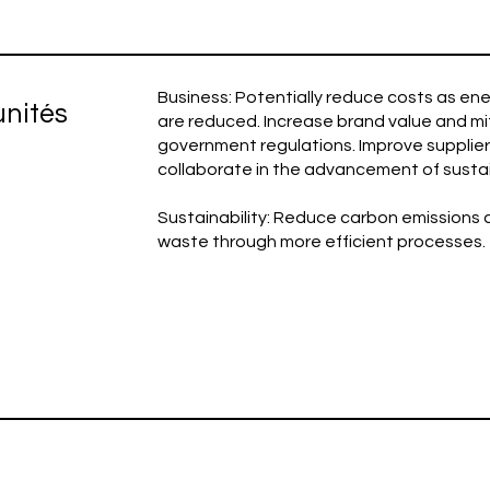
Business: Potentially reduce costs as e
unités
are reduced. Increase brand value and mit
government regulations. Improve supplier 
collaborate in the advancement of sustain
Sustainability: Reduce carbon emissions
waste through more efficient processes.