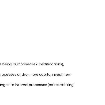
e being purchased (ex: certifications),
 processes and/or more capital investment
nges to internal processes (ex: retrofitting