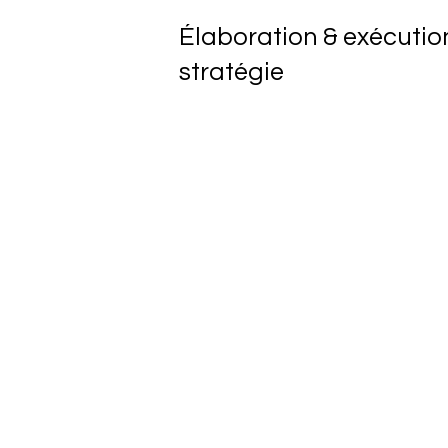
Élaboration & exécutio
stratégie