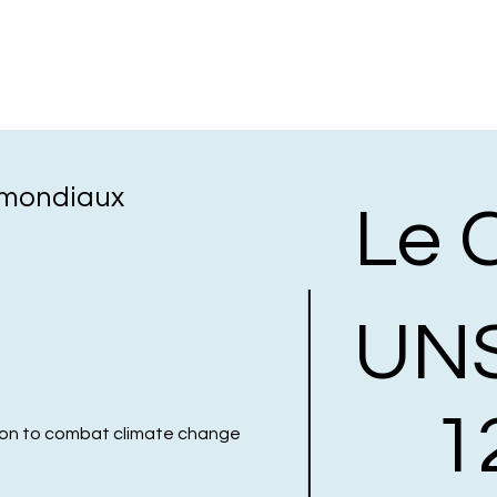
s mondiaux
Le 
UN
1
ion to combat climate change