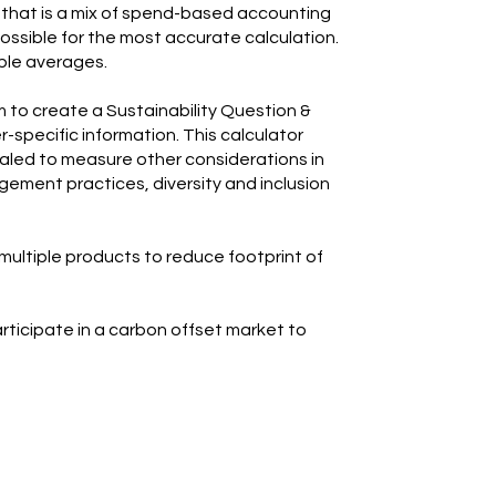
that is a mix of spend-based accounting
ossible for the most accurate calculation.
ble averages.
m to create a Sustainability Question &
-specific information. This calculator
caled to measure other considerations in
ement practices, diversity and inclusion
 multiple products to reduce footprint of
participate in a carbon offset market to