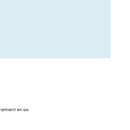
nement en six