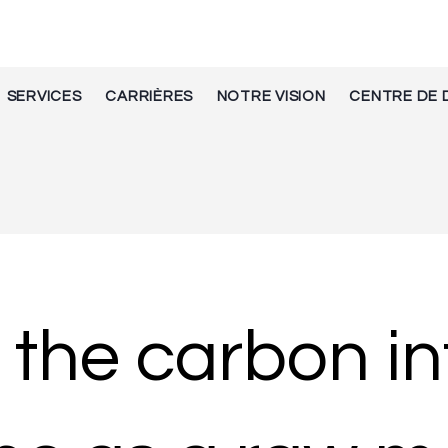
SERVICES
CARRIÈRES
NOTRE VISION
CENTRE DE 
 the carbon in