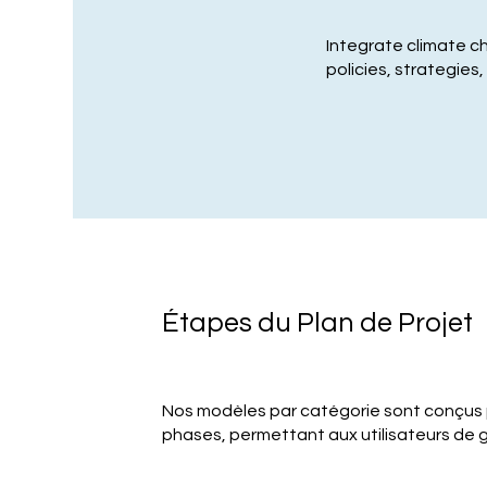
Integrate climate c
policies, strategies
Étapes du Plan de Projet
Nos modèles par catégorie sont conçus
phases, permettant aux utilisateurs de g