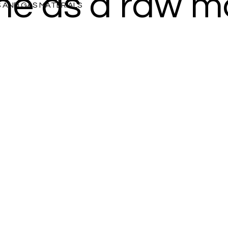
ine as a raw m
S AND GAS MATERIALS