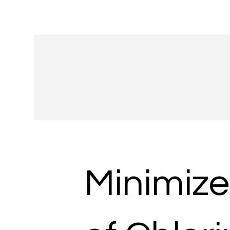
Minimize