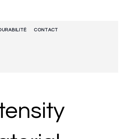
DURABILITÉ
CONTACT
tensity