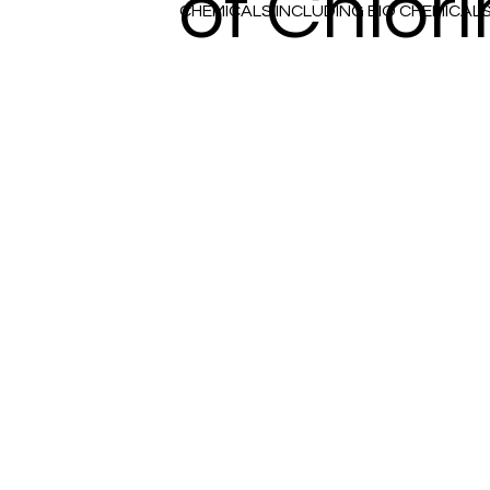
of Chlor
CHEMICALS INCLUDING BIO CHEMICAL