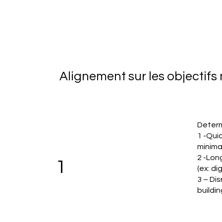
Alignement sur les objectif
Determ
1 -Quic
minima
2 -Lon
1
(ex: di
3 – Dis
buildin