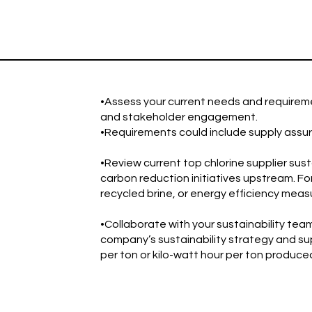
•Assess your current needs and requireme
and stakeholder engagement.
•Requirements could include supply assuran
•Review current top chlorine supplier susta
carbon reduction initiatives upstream. F
recycled brine, or energy efficiency meas
•Collaborate with your sustainability team 
company’s sustainability strategy and sup
per ton or kilo-watt hour per ton produce