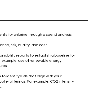
nts for chlorine through a spend analysis
ce, risk, quality, and cost.
inability reports to establish a baseline for
or example, use of renewable energy,
ures.
to identify KPIs that align with your
plier offerings. For example, CO2 intensity
d.