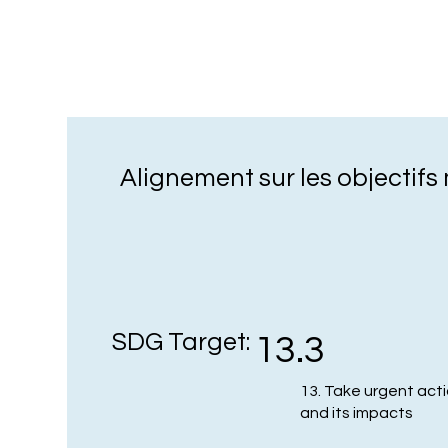
Alignement sur les objectif
SDG Target:
13.3
13. Take urgent act
and its impacts