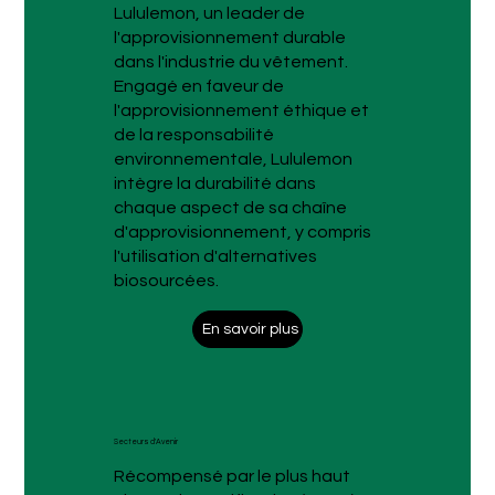
Lululemon, un leader de
l'approvisionnement durable
dans l'industrie du vêtement.
Engagé en faveur de
l'approvisionnement éthique et
de la responsabilité
environnementale, Lululemon
intègre la durabilité dans
chaque aspect de sa chaîne
d'approvisionnement, y compris
l'utilisation d'alternatives
biosourcées.
En savoir plus
Secteurs d'Avenir
Récompensé par le plus haut