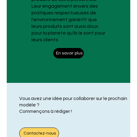
Leur engagement envers des
pratiques respectueuses de
l'environnement garantit que
leurs produits sont aussi doux
pour la planète qu'ils le sont pour
leurs clients.
En savoir plus
Vous avez une idée pour collaborer sur le prochain
modèle ?
Commençons à rédiger !
Contactez-nous