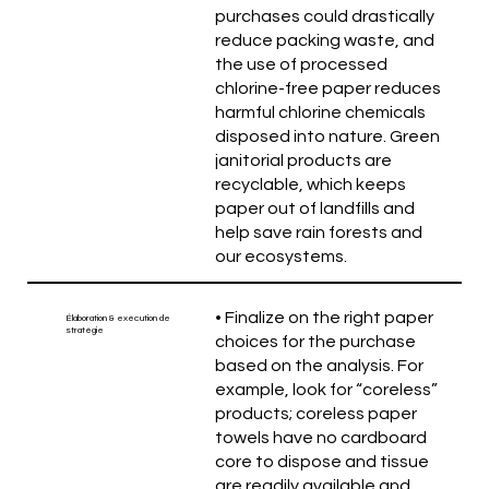
purchases could drastically
reduce packing waste, and
the use of processed
chlorine-free paper reduces
harmful chlorine chemicals
disposed into nature. Green
janitorial products are
recyclable, which keeps
paper out of landfills and
help save rain forests and
our ecosystems.
• Finalize on the right paper
Élaboration & exécution de
stratégie
choices for the purchase
based on the analysis. For
example, look for “coreless”
products; coreless paper
towels have no cardboard
core to dispose and tissue
are readily available and