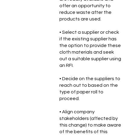
offer an opportunity to
reduce waste after the
products are used.
• Select a supplier or check
if the existing supplier has
the option to provide these
cloth materials and seek
out a suitable supplier using
an RFI.
• Decide on the suppliers to
reach out to based on the
type of paper roll to
proceed.
• Align company
stakeholders (affected by
this change) to make aware
of the benefits of this