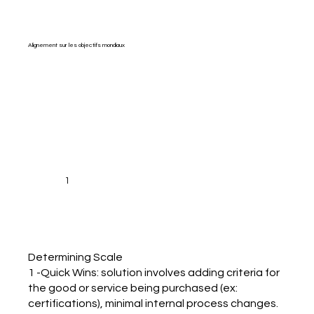
Alignement sur les objectifs mondiaux
1
Determining Scale
1 -Quick Wins: solution involves adding criteria for
the good or service being purchased (ex:
certifications), minimal internal process changes.