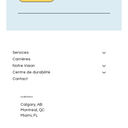
Services
Carrières
Notre Vision
Centre de durabilité
Contact
Localisations
Calgary, AB
Montreal, QC
Miami, FL