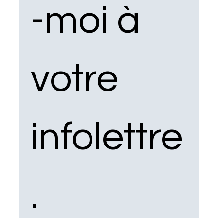
-moi à 
votre 
infolettre
.