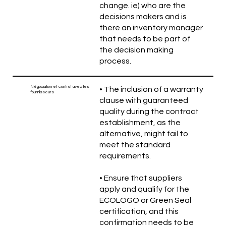
change. ie) who are the
decisions makers and is
there an inventory manager
that needs to be part of
the decision making
process.
Négociation et contrat avec les
• The inclusion of a warranty
fournisseurs
clause with guaranteed
quality during the contract
establishment, as the
alternative, might fail to
meet the standard
requirements.
• Ensure that suppliers
apply and qualify for the
ECOLOGO or Green Seal
certification, and this
confirmation needs to be