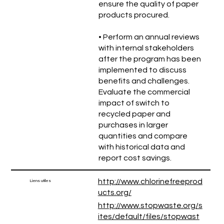
ensure the quality of paper
products procured.
• Perform an annual reviews
with internal stakeholders
after the program has been
implemented to discuss
benefits and challenges.
Evaluate the commercial
impact of switch to
recycled paper and
purchases in larger
quantities and compare
with historical data and
report cost savings.
http://www.chlorinefreeprod
Liens utiles
ucts.org/
http://www.stopwaste.org/s
ites/default/files/stopwast