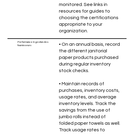
monitored. See links in
resources for guides to
choosing the certifications
appropriate to your
organization.
Performance & gestion des
• On an annual basis, record
fournisseurs
the different janitorial
paper products purchased
during regular inventory
stock checks.
• Maintain records of
purchases, inventory costs,
usage rates, and average
inventory levels. Track the
savings from the use of
jumbo rolls instead of
folded paper towels as well.
Track usage rates to