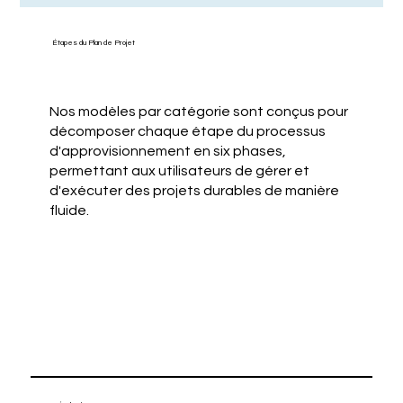
Étapes du Plan de Projet
Nos modèles par catégorie sont conçus pour
décomposer chaque étape du processus
d'approvisionnement en six phases,
permettant aux utilisateurs de gérer et
d'exécuter des projets durables de manière
fluide.