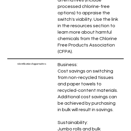
processed chlorine-free
options) to appraise the
switch's viability. Use the link
in the resources section to
learn more about harmful
chemicals from the Chlorine
Free Products Association
(CFPA).
Business:
Identification d'opportunités
Cost savings on switching
from non-recycled tissues
and paper towels to
recycled-content materials.
Additional cost savings can
be achieved by purchasing
in bulk will result in savings.
Sustainability:
Jumbo rolls and bulk