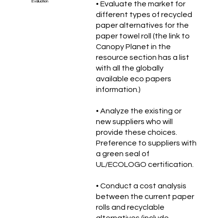
Évaluation
• Evaluate the market for
different types of recycled
paper alternatives for the
paper towel roll (the link to
Canopy Planet in the
resource section has a list
with all the globally
available eco papers
information.)
• Analyze the existing or
new suppliers who will
provide these choices.
Preference to suppliers with
a green seal of
UL/ECOLOGO certification.
• Conduct a cost analysis
between the current paper
rolls and recyclable
alternatives (include