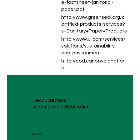
e-factsheet-janitorial-
paper.pdf
http://www.greenseal.org/c
ertified-products-services?
s=Sanitary+Paper+Products
http://www.ul.com/services/
solutions/sustainability-
and-environment
http://epd.canopyplanet.or
g
Découvrez nos
schémas de collaboration
Lululemon