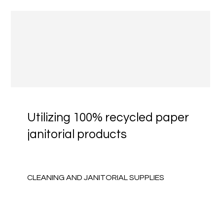
Utilizing 100% recycled paper
janitorial products
CLEANING AND JANITORIAL SUPPLIES