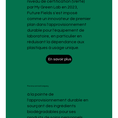
niveau de certification (Verte)
par My Green Lab en 2023,
Future Fields s'est imposé
comme un innovateur de premier
plan dans l'approvisionnement
durable pour l'équipement de
laboratoire, en particulier en
réduisant la dépendance aux
plastiques à usage unique.
En savoir plus
The Unscented Company
à la pointe de
l'approvisionnement durable en
sourçant des ingrédients
biodégradables pour ses
produits de soins personnels.