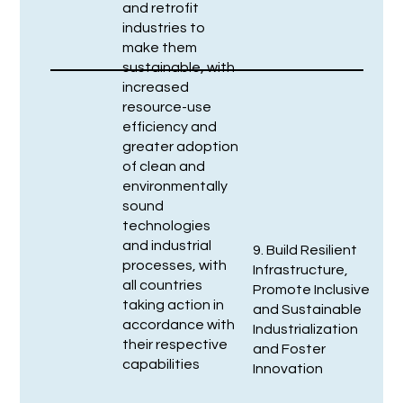
and retrofit
industries to
make them
sustainable, with
increased
resource-use
efficiency and
greater adoption
of clean and
environmentally
sound
technologies
and industrial
9. Build Resilient
processes, with
Infrastructure,
all countries
Promote Inclusive
taking action in
and Sustainable
accordance with
Industrialization
their respective
and Foster
capabilities
Innovation