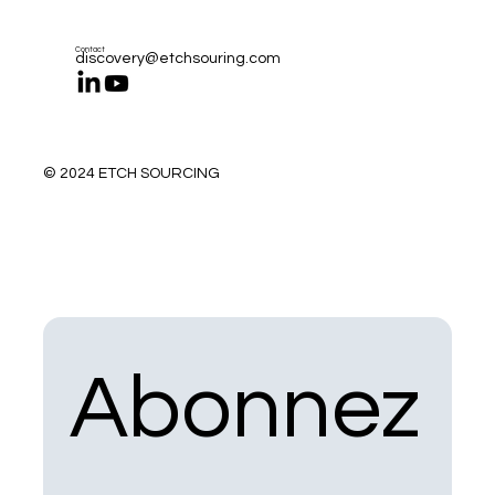
Contact
discovery@etchsouring.com
© 2024 ETCH SOURCING
Abonnez