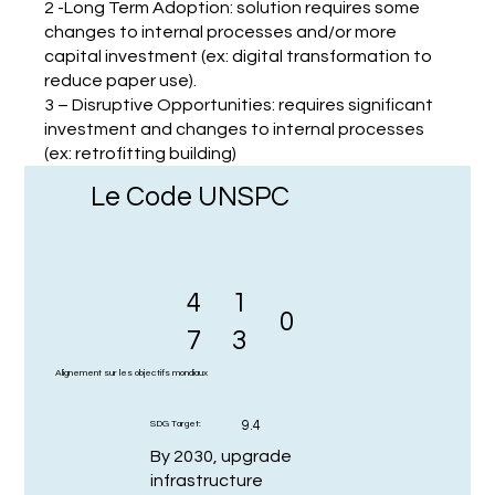
2 -Long Term Adoption: solution requires some
changes to internal processes and/or more
capital investment (ex: digital transformation to
reduce paper use).
3 – Disruptive Opportunities: requires significant
investment and changes to internal processes
(ex: retrofitting building)
Le Code UNSPC
4
1
0
7
3
Alignement sur les objectifs mondiaux
9.4
SDG Target:
By 2030, upgrade
infrastructure