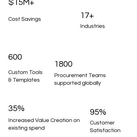
$15M+
17+
Cost Savings
Industries
600
1800
Custom Tools
Procurement Teams
& Templates
supported globally
35%
95%
Increased Value Creation on
Customer
existing spend
Satisfaction