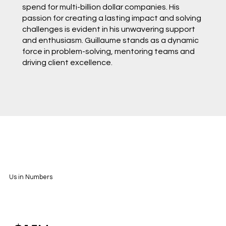
spend for multi-billion dollar companies. His
passion for creating a lasting impact and solving
challenges is evident in his unwavering support
and enthusiasm. Guillaume stands as a dynamic
force in problem-solving, mentoring teams and
driving client excellence.
Us in Numbers