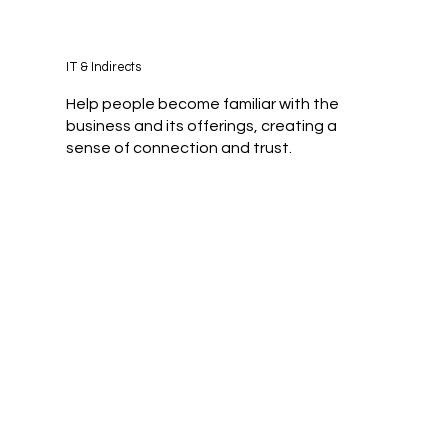
IT & Indirects
Help people become familiar with the
business and its offerings, creating a
sense of connection and trust.