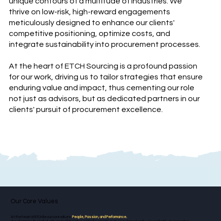
unique contours of a multitude of industries. We
thrive on low-risk, high-reward engagements
meticulously designed to enhance our clients'
competitive positioning, optimize costs, and
integrate sustainability into procurement processes.
At the heart of ETCH Sourcing is a profound passion
for our work, driving us to tailor strategies that ensure
enduring value and impact, thus cementing our role
not just as advisors, but as dedicated partners in our
clients' pursuit of procurement excellence.
Our Core Values
At the heart of ETCH lie our core values:
People, Passion, and Performance.