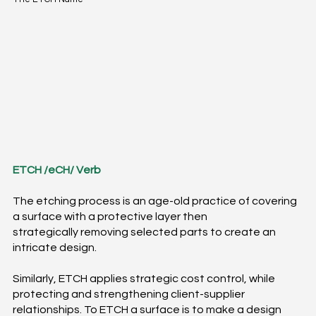
ETCH /eCH/ Verb​
The etching process is an age-old practice of covering
a surface with a protective layer then
strategically removing selected parts to create an
intricate design.
Similarly, ETCH applies strategic cost control, while
protecting and strengthening client-supplier
relationships.​ To ETCH a surface is to make a design