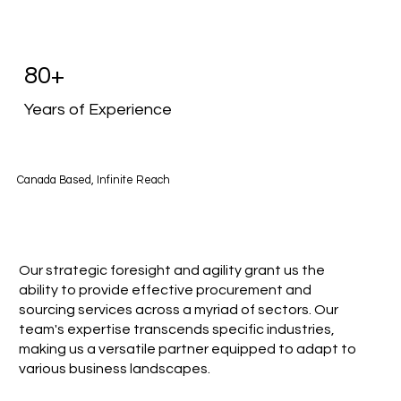
80+
Years of Experience
Canada Based, Infinite Reach
Our strategic foresight and agility grant us the
ability to provide effective procurement and
sourcing services across a myriad of sectors. Our
team's expertise transcends specific industries,
making us a versatile partner equipped to adapt to
various business landscapes.