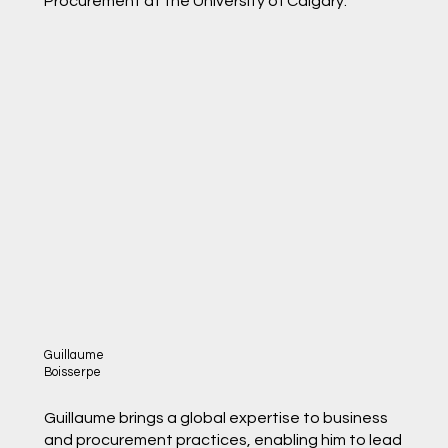
Procurement at the University of Calgary.
Guillaume
Boisserpe
Guillaume brings a global expertise to business
and procurement practices, enabling him to lead