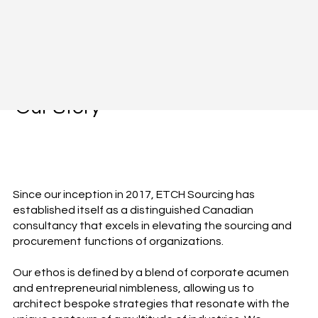
Our Story
Since our inception in 2017, ETCH Sourcing has
established itself as a distinguished Canadian
consultancy that excels in elevating the sourcing and
procurement functions of organizations.
Our ethos is defined by a blend of corporate acumen
and entrepreneurial nimbleness, allowing us to
architect bespoke strategies that resonate with the