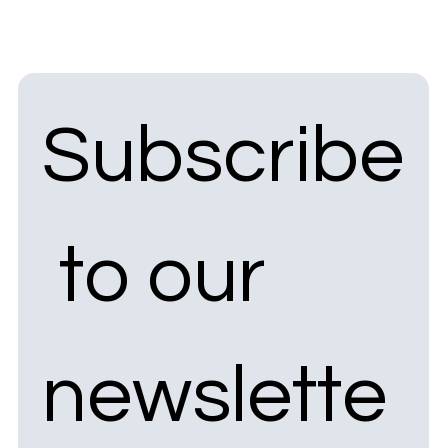
Subscribe
 to our 
newslette