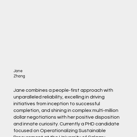
Jane
Zhang
Jane combines a people-first approach with
unparalleled reliability, excelling in driving
initiatives from inception to successful
completion, and shining in complex multi-million
dollar negotiations with her positive disposition
and innate curiosity. Currently a PHD candidate
focused on Operationalizing Sustainable