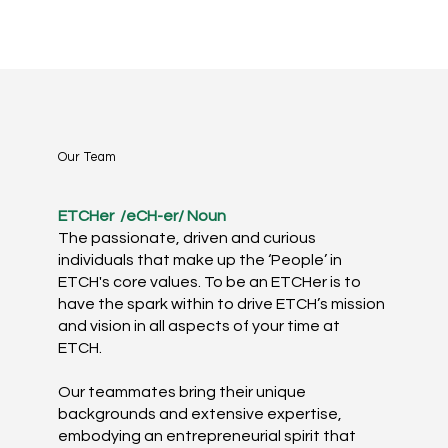
Our Team
ETCHer ​
/eCH-er/ Noun​
The passionate, driven and curious
individuals that make up the ‘People’ in
ETCH's core values. To be an ETCHer is to
have the spark within to drive ETCH’s mission
and vision in all aspects of your time at
ETCH. ​
Our teammates bring their unique
backgrounds and extensive expertise,
embodying an entrepreneurial spirit that