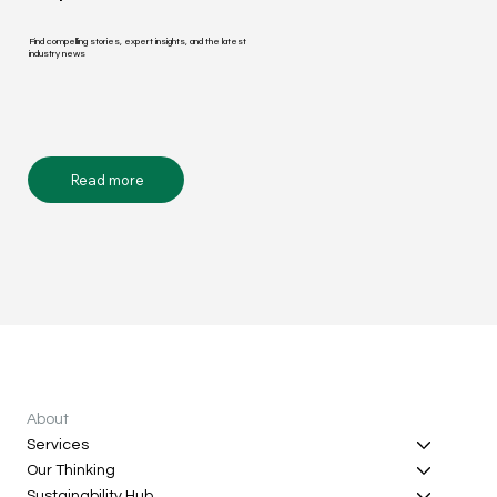
Find compelling stories, expert insights, and the latest
industry news
Read more
About
Services
Our Thinking
Sustainability Hub