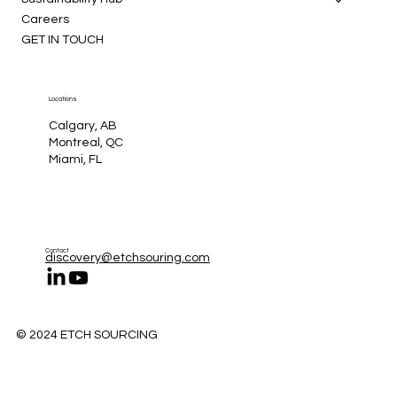
Careers
GET IN TOUCH
Locations
Calgary, AB
Montreal, QC
Miami, FL
Contact
discovery@etchsouring.com
© 2024 ETCH SOURCING