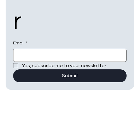
r
Email
*
Yes, subscribe me to your newsletter.
Submit