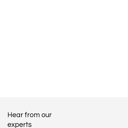
Hear from our
experts