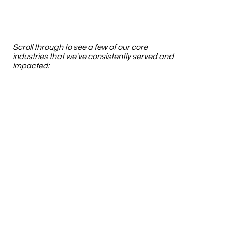
Scroll through to see a few of our core
industries that we've consistently served and
impacted: