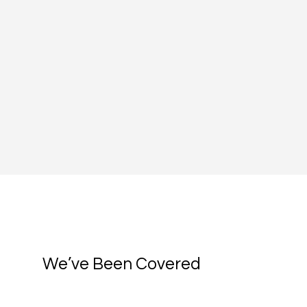
We’ve Been Covered