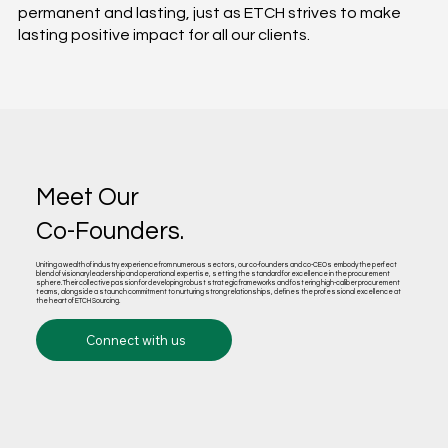
permanent and lasting, just as ETCH strives to make
lasting positive impact for all our clients.​
Meet Our
Co-Founders.
Uniting a wealth of industry experience from numerous sectors, our co-founders and co-CEOs embody the perfect
blend of visionary leadership and operational expertise, setting the standard for excellence in the procurement
sphere. Their collective passion for developing robust strategic frameworks and fostering high-caliber procurement
teams, alongside a staunch commitment to nurturing strong relationships, defines the professional excellence at
the heart of ETCH Sourcing.
Connect with us