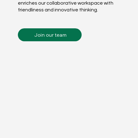
enriches our collaborative workspace with
friendliness and innovative thinking.
Join our team