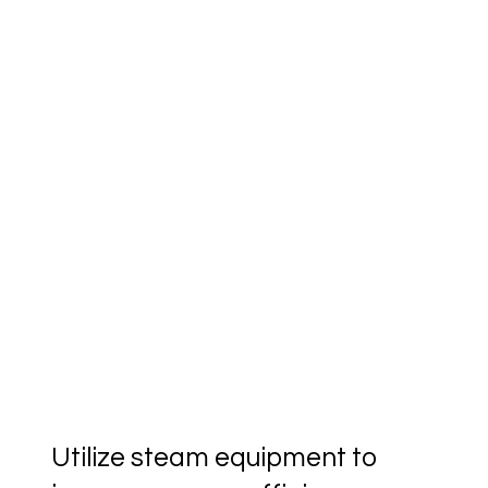
Utilize steam equipment to