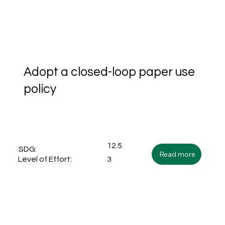
Adopt a closed-loop paper use
policy
12.5
SDG:
Read more
3
Level of Effort: