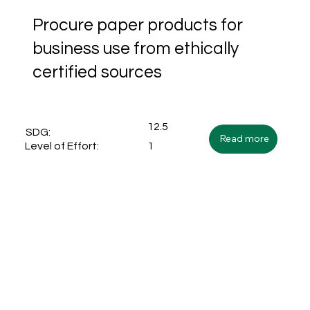
Procure paper products for
business use from ethically
certified sources
12.5
SDG:
Read more
1
Level of Effort: