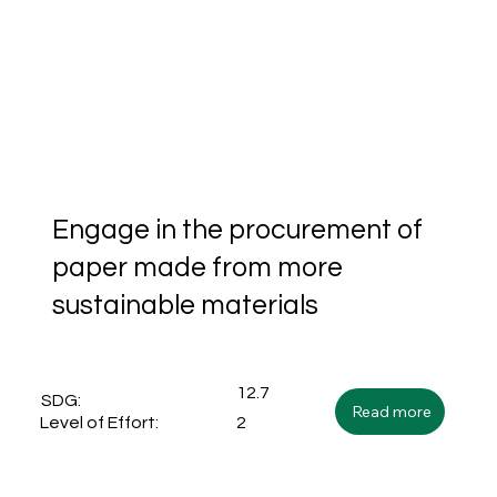
Engage in the procurement of
paper made from more
sustainable materials
12.7
SDG:
Read more
2
Level of Effort: