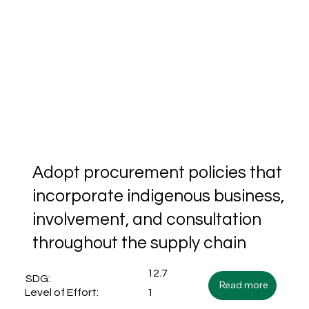
Adopt procurement policies that
incorporate indigenous business,
involvement, and consultation
throughout the supply chain
12.7
SDG:
Read more
1
Level of Effort: