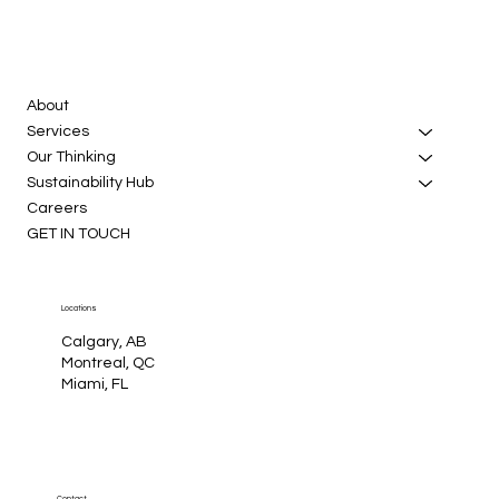
About
Services
Our Thinking
Sustainability Hub
Careers
GET IN TOUCH
Locations
Calgary, AB
Montreal, QC
Miami, FL
Contact