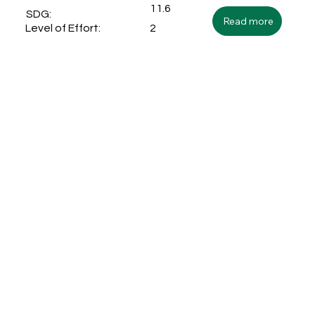
11.6
SDG:
Read more
2
Level of Effort: