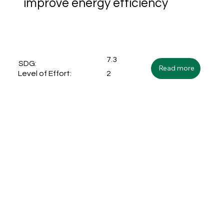
improve energy efficiency
7.3
SDG:
Read more
2
Level of Effort: