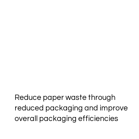
Reduce paper waste through
reduced packaging and improve
overall packaging efficiencies