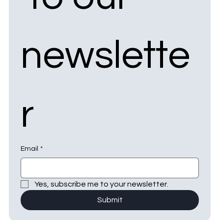
newslette
r
Email
*
Yes, subscribe me to your newsletter.
Submit