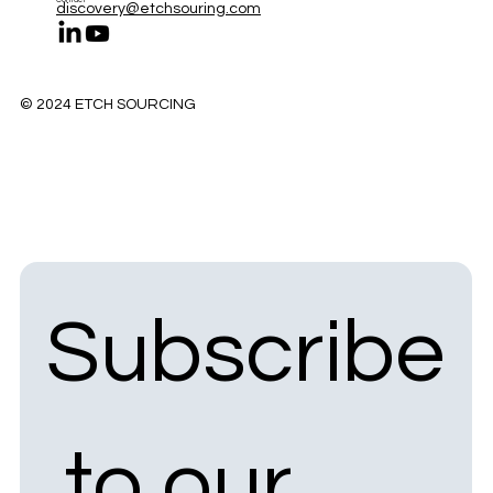
discovery@etchsouring.com
© 2024 ETCH SOURCING
Subscribe
 to our 