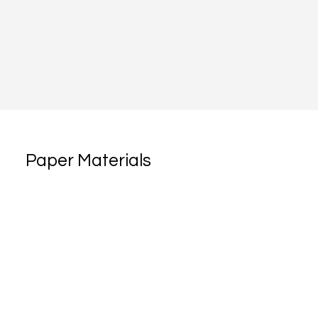
Paper Materials