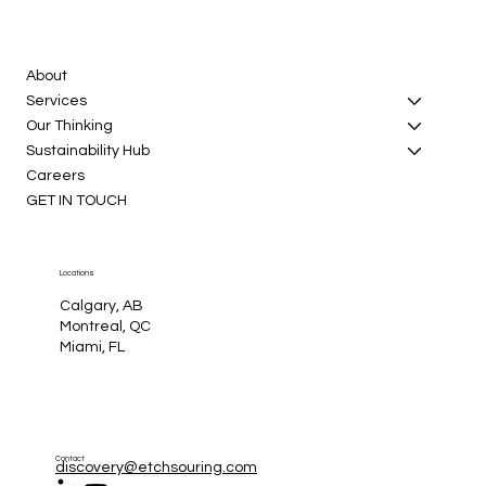
About
Services
Our Thinking
Sustainability Hub
Careers
GET IN TOUCH
Locations
Calgary, AB
Montreal, QC
Miami, FL
Contact
discovery@etchsouring.com