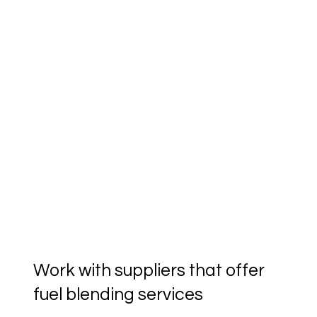
Work with suppliers that offer
fuel blending services