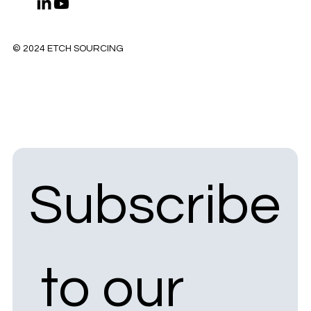
© 2024 ETCH SOURCING
Subscribe
 to our 