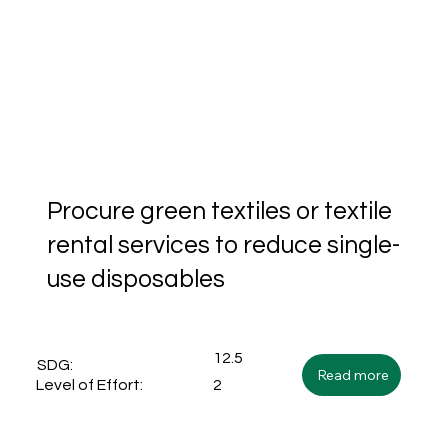
Procure green textiles or textile
rental services to reduce single-
use disposables
12.5
SDG:
Read more
2
Level of Effort: