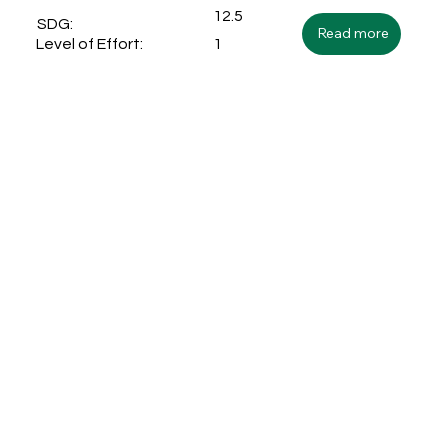
12.5
SDG:
Read more
1
Level of Effort: