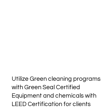
Utilize Green cleaning programs
with Green Seal Certified
Equipment and chemicals with
LEED Certification for clients