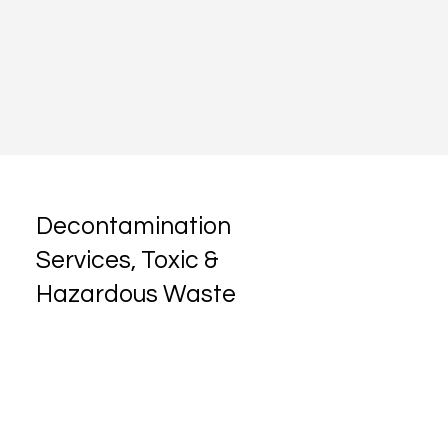
Decontamination
Services, Toxic &
Hazardous Waste