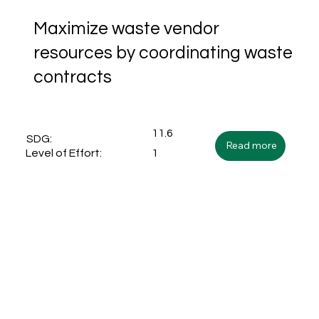
Maximize waste vendor
resources by coordinating waste
contracts
11.6
SDG:
Read more
1
Level of Effort: