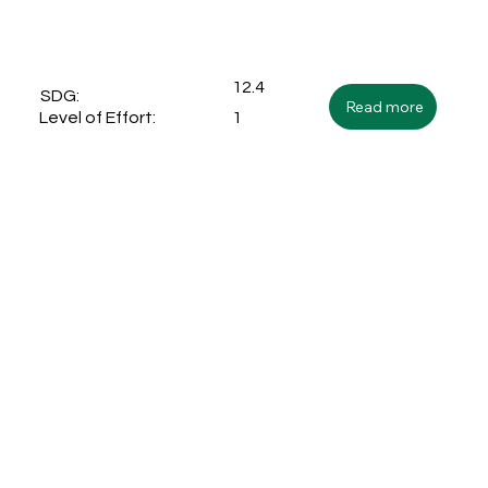
12.4
SDG:
Read more
1
Level of Effort: