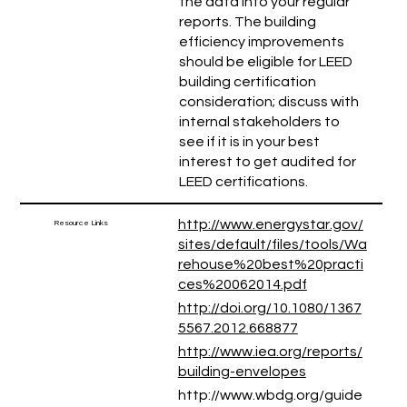
the data into your regular
reports. The building
efficiency improvements
should be eligible for LEED
building certification
consideration; discuss with
internal stakeholders to
see if it is in your best
interest to get audited for
LEED certifications.
http://www.energystar.gov/
Resource Links
sites/default/files/tools/Wa
rehouse%20best%20practi
ces%20062014.pdf
http://doi.org/10.1080/1367
5567.2012.668877
http://www.iea.org/reports/
building-envelopes
http://www.wbdg.org/guide