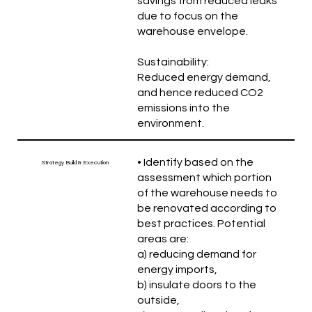
savings from reduced leaks
due to focus on the
warehouse envelope.
Sustainability:
Reduced energy demand,
and hence reduced CO2
emissions into the
environment.
• Identify based on the
Strategy Build & Execution
assessment which portion
of the warehouse needs to
be renovated according to
best practices. Potential
areas are:
a) reducing demand for
energy imports,
b) insulate doors to the
outside,