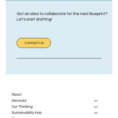
Got an idea to collaborate for the next blueprint?
Let's start drafting!
Contact Us
About
Services
Our Thinking
Sustainability Hub