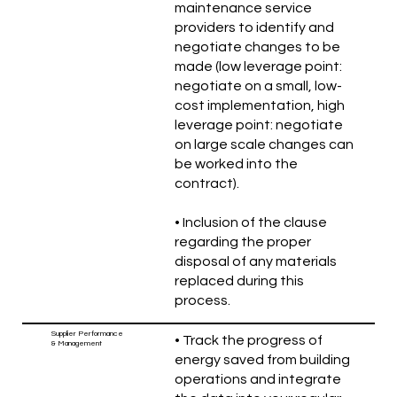
maintenance service
providers to identify and
negotiate changes to be
made (low leverage point:
negotiate on a small, low-
cost implementation, high
leverage point: negotiate
on large scale changes can
be worked into the
contract).
• Inclusion of the clause
regarding the proper
disposal of any materials
replaced during this
process.
Supplier Performance
• Track the progress of
& Management
energy saved from building
operations and integrate