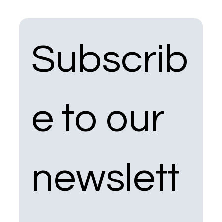
Subscrib
e to our 
newslett