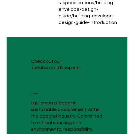
s-specifications/building-
envelope-design-
guide/building-envelope-
design-guide-introduction
Check out our
collaborated blueprints
Lululemon
Lululemon a leader in
sustainable procurement within
the apparel industry. Committed
to ethical sourcing and
environmental responsibility,