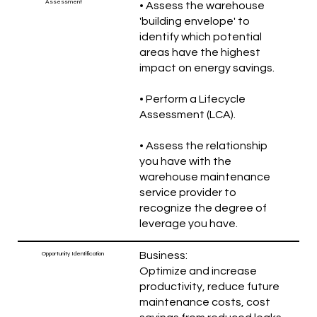
Assessment
• Assess the warehouse
'building envelope' to
identify which potential
areas have the highest
impact on energy savings.
• Perform a Lifecycle
Assessment (LCA).
• Assess the relationship
you have with the
warehouse maintenance
service provider to
recognize the degree of
leverage you have.
Business:
Opportunity Identification
Optimize and increase
productivity, reduce future
maintenance costs, cost