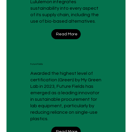
Lululemon integrates
sustainability into every aspect
of its supply chain, including the
use of bio-based alternatives.
Read More
Future Fields
Awarded the highest level of
certification (Green) by My Green
Lab in 2023, Future Fields has
emerged as a leading innovator
in sustainable procurement for
lab equipment, particularly by
reducing reliance on single-use
plastics.
Read More