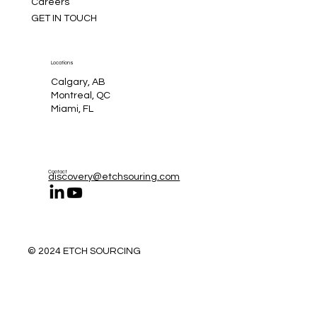
Careers
GET IN TOUCH
Locations
Calgary, AB
Montreal, QC
Miami, FL
Contact
discovery@etchsouring.com
© 2024 ETCH SOURCING