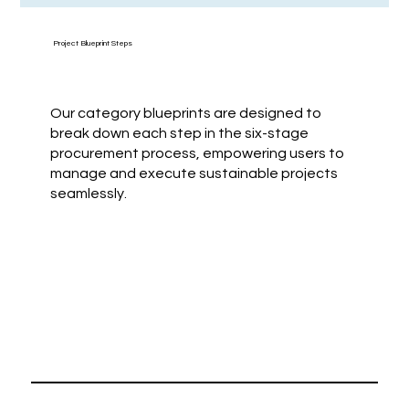
Project Blueprint Steps
Our category blueprints are designed to
break down each step in the six-stage
procurement process, empowering users to
manage and execute sustainable projects
seamlessly.