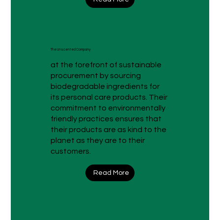
The Unscented Company
at the forefront of sustainable
procurement by sourcing
biodegradable ingredients for
its personal care products. Their
commitment to environmentally
friendly practices ensures that
their products are as kind to the
planet as they are to their
customers.
Read More