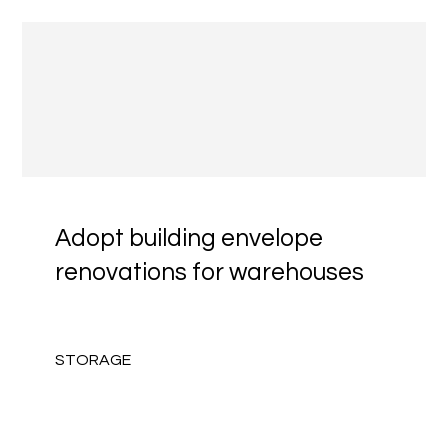
Adopt building envelope
renovations for warehouses
STORAGE