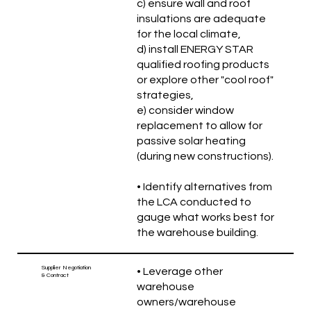
c) ensure wall and roof
insulations are adequate
for the local climate,
d) install ENERGY STAR
qualified roofing products
or explore other "cool roof"
strategies,
e) consider window
replacement to allow for
passive solar heating
(during new constructions).
• Identify alternatives from
the LCA conducted to
gauge what works best for
the warehouse building.
Supplier Negotiation
• Leverage other
& Contract
warehouse
owners/warehouse