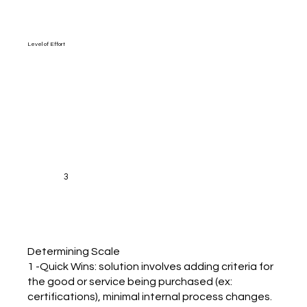
Level of Effort
3
Determining Scale
1 -Quick Wins: solution involves adding criteria for
the good or service being purchased (ex:
certifications), minimal internal process changes.