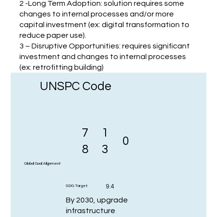
2 -Long Term Adoption: solution requires some
changes to internal processes and/or more
capital investment (ex: digital transformation to
reduce paper use).
3 – Disruptive Opportunities: requires significant
investment and changes to internal processes
(ex: retrofitting building)
UNSPC Code
7
1
0
8
3
Global Goal Alignment
9.4
SDG Target:
By 2030, upgrade
infrastructure