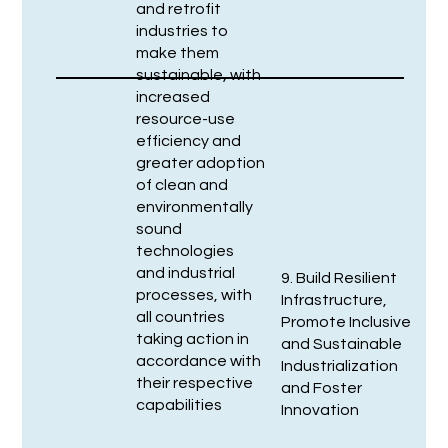
and retrofit
industries to
make them
sustainable, with
increased
resource-use
efficiency and
greater adoption
of clean and
environmentally
sound
technologies
and industrial
9. Build Resilient
processes, with
Infrastructure,
all countries
Promote Inclusive
taking action in
and Sustainable
accordance with
Industrialization
their respective
and Foster
capabilities
Innovation