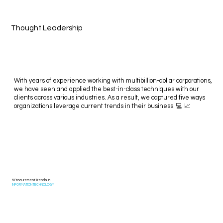
Thought Leadership
With years of experience working with multibillion-dollar corporations,
we have seen and applied the best-in-class techniques with our
clients across various industries. As a result, we captured five ways
organizations leverage current trends in their business. 💻 📈
5 Procurement Trends in
INFORMATION TECHNOLOGY