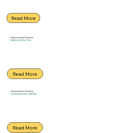
Read More
5 Procurement Trends in
GREEN CONSTRUCTION
Read More
5 Procurement Trends in
SUSTAINABLE PROCUREMENT
Read More