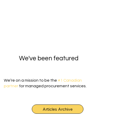
We've been featured
We’re on a mission to be the
#1 Canadian
partner
for managed procurement services.
Articles Archive