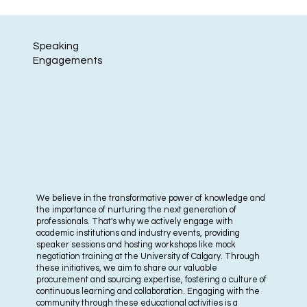
Speaking
Engagements
We believe in the transformative power of knowledge and
the importance of nurturing the next generation of
professionals. That's why we actively engage with
academic institutions and industry events, providing
speaker sessions and hosting workshops like mock
negotiation training at the University of Calgary. Through
these initiatives, we aim to share our valuable
procurement and sourcing expertise, fostering a culture of
continuous learning and collaboration. Engaging with the
community through these educational activities is a