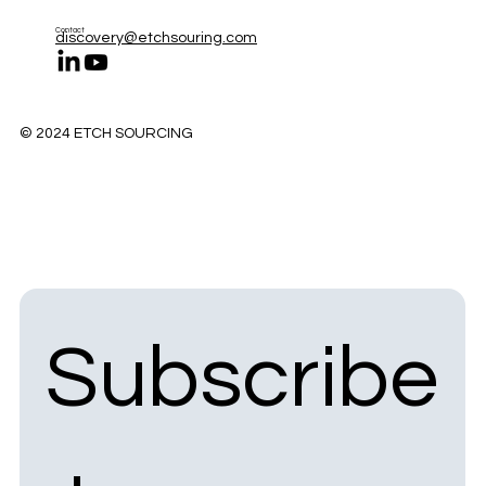
Contact
discovery@etchsouring.com
© 2024 ETCH SOURCING
Subscribe