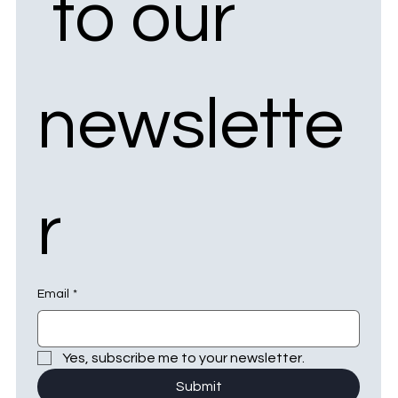
 to our 
newslette
r
Email
*
Yes, subscribe me to your newsletter.
Submit