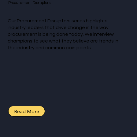
Procurement Disruptors
Our Procurement Disruptors series highlights
industry leaders that drive change in the way
procurement is being done today. We interview
champions to see what they believe are trends in
the industry and common pain points.
Read More