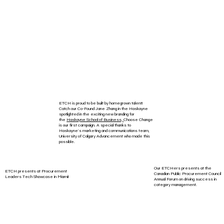
ETCH is proud to be built by homegrown talent!
Catch our Co-Found Jane Zhang in the Haskayne
spotlighted in the exciting new branding for
the
Haskayne School of Business,
Choose Change
is our first campaign. A special thanks to
Haskayne's marketing and communications team,
University of Calgary Advancement who made this
possible.
Our ETCHers presents at the
ETCH presents at Procurement
Canadian Public Procurement Council
Leaders Tech Showcase in Miami!
Annual Forum on driving success in
category management.