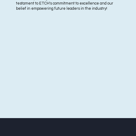
testament to ETCH's commitment to excellence and our
belief in empowering future leaders in the industry!