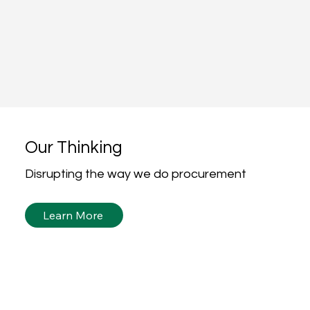
Our Thinking
Disrupting the way we do procurement
Learn More