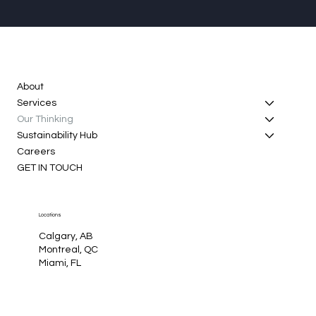
About
Services
Our Thinking
Sustainability Hub
Careers
GET IN TOUCH
Locations
Calgary, AB
Montreal, QC
Miami, FL