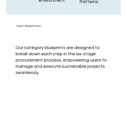
environment
Patterns
Project Blueprint Steps
Our category blueprints are designed to
break down each step in the six-stage
procurement process, empowering users to
manage and execute sustainable projects
seamlessly.