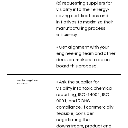
(b) requesting suppliers for
visibility into their energy-
saving certifications and
initiatives to maximize their
manufacturing process
efficiency.
• Get alignment with your
engineering team and other
decision-makers to be on
board this proposal.
Supplier Negotiation
• Ask the supplier for
& Contract
visibility into toxic chemical
reporting, ISO-14001, ISO
9001, and ROHS
compliance. If commercially
feasible, consider
negotiating the
downstream, product end