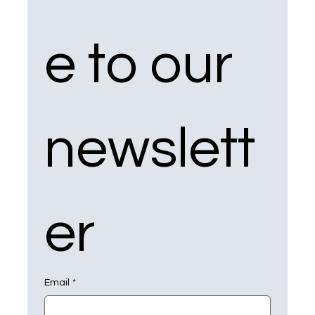
e to our 
newslett
er
Email
*