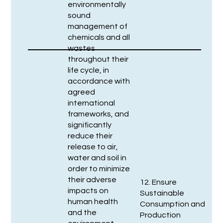
environmentally
sound
management of
chemicals and all
wastes
throughout their
life cycle, in
accordance with
agreed
international
frameworks, and
significantly
reduce their
release to air,
water and soil in
order to minimize
their adverse
12. Ensure
impacts on
Sustainable
human health
Consumption and
and the
Production