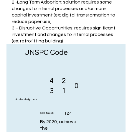
2 -Long Term Adoption: solution requires some
changes to internal processes and/or more
capital investment (ex: digital transformation to
reduce paper use).
3 – Disruptive Opportunities: requires significant
investment and changes to internal processes
(ex: retrofitting building)
UNSPC Code
4
2
0
3
1
Global Goal Alignment
12.4
SDG Target:
By 2020, achieve
the