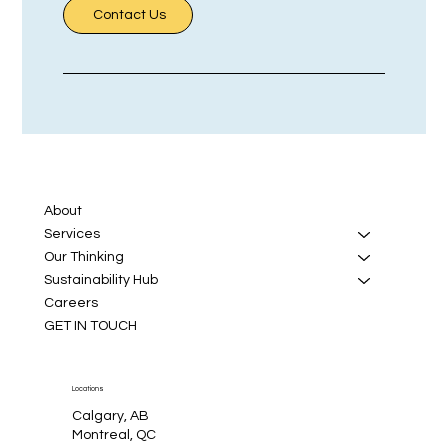
Contact Us
About
Services
Our Thinking
Sustainability Hub
Careers
GET IN TOUCH
Locations
Calgary, AB
Montreal, QC