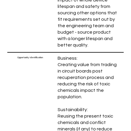
lifespan and safety from
sourcing other options that
fit requirements set out by
the engineering team and
budget - source product
with a longer lifespan and
better quality.
Business:
Opportunity Identification
Creating value from trading
in circuit boards post
recuperation process and
reducing the risk of toxic
chemicals impact the
population.
Sustainability:
Reusing the present toxic
chemicals and conflict
minerals (if any) to reduce