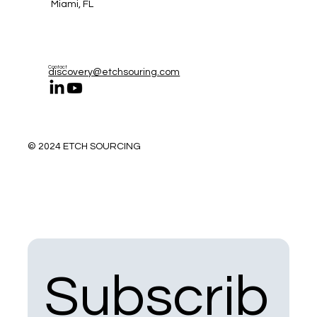
Miami, FL
Contact
discovery@etchsouring.com
© 2024 ETCH SOURCING
Subscrib