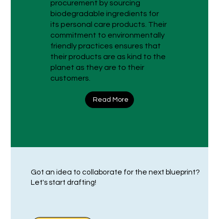
procurement by sourcing
biodegradable ingredients for
its personal care products. Their
commitment to environmentally
friendly practices ensures that
their products are as kind to the
planet as they are to their
customers.
Read More
Got an idea to collaborate for the next blueprint?
Let's start drafting!