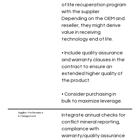
of life recuperation program
with the supplier.
Depending on the OEM and
reseller, they might derive
value in receiving
technology end of life.
• Include quality assurance
and warranty clauses in the
contract to ensure an
extended higher quality of
the product.
• Consider purchasing in
bulk to maximize leverage.
Supplier Performance
Integrate annual checks for
& Management
conflict mineral reporting,
compliance with
warranty/quality assurance