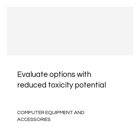
Evaluate options with
reduced toxicity potential
COMPUTER EQUIPMENT AND
ACCESSORIES