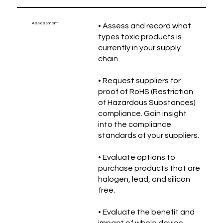
Assessment
• Assess and record what
types toxic products is
currently in your supply
chain.
• Request suppliers for
proof of RoHS (Restriction
of Hazardous Substances)
compliance. Gain insight
into the compliance
standards of your suppliers.
• Evaluate options to
purchase products that are
halogen, lead, and silicon
free.
• Evaluate the benefit and
impact of whole device