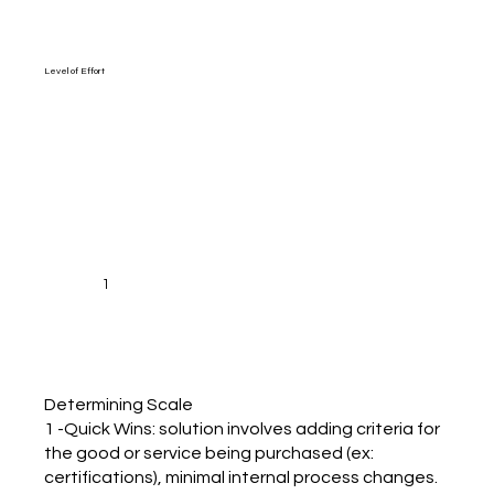
Level of Effort
1
Determining Scale
1 -Quick Wins: solution involves adding criteria for
the good or service being purchased (ex:
certifications), minimal internal process changes.