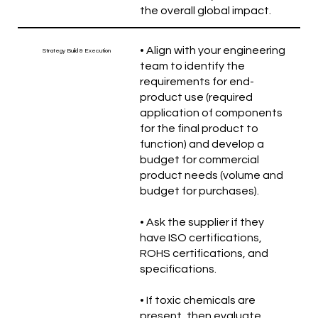
the overall global impact.
• Align with your engineering
Strategy Build & Execution
team to identify the
requirements for end-
product use (required
application of components
for the final product to
function) and develop a
budget for commercial
product needs (volume and
budget for purchases).
• Ask the supplier if they
have ISO certifications,
ROHS certifications, and
specifications.
• If toxic chemicals are
present, then evaluate