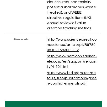
clauses, reduced toxicity
potential (hazardous waste
treated), and WEEE
directive regulations (UK).
Annual review of value
creation tracking metrics.
http://www.sciencedirect.co
Resource Links
m/science/article/pii/B9780
081021583000112
http://www.semicon.sanken-
ele.co.jp/en/support/reliabili
ty/4-10.html
http://www.iisd.org/sites/de
fault/files/publications/gree
n-conflict-minerals.pdf