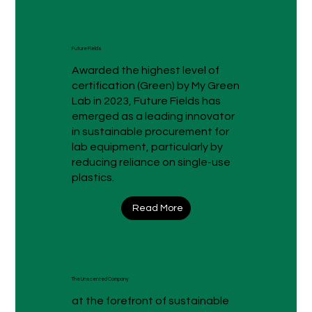
Future Fields
Awarded the highest level of
certification (Green) by My Green
Lab in 2023, Future Fields has
emerged as a leading innovator
in sustainable procurement for
lab equipment, particularly by
reducing reliance on single-use
plastics.
Read More
The Unscented Company
at the forefront of sustainable