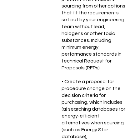
sourcing from other options
that fit the requirements
set out by your engineering
team without lead,
halogens or other toxic
substances. Including
minimum energy
performance standards in
technical Request for
Proposals (RFPs).
• Create a proposal for
procedure change on the
decision criteria for
purchasing, which includes
(a) searching databases for
energy-efficient
alternatives when sourcing
(such as Energy Star
database),