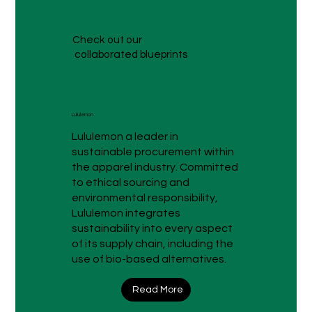
Check out our
collaborated blueprints
Lululemon
Lululemon a leader in
sustainable procurement within
the apparel industry. Committed
to ethical sourcing and
environmental responsibility,
Lululemon integrates
sustainability into every aspect
of its supply chain, including the
use of bio-based alternatives.
Read More