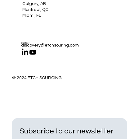
Calgary, AB
Montreal, QC
Miami, FL
Contact
discovery@etchsouring.com
© 2024 ETCH SOURCING
Subscribe to our newsletter