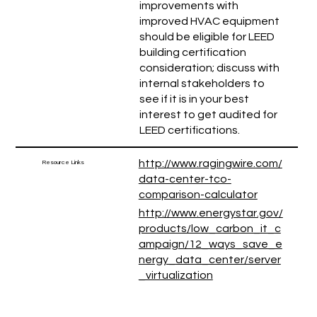
improvements with
improved HVAC equipment
should be eligible for LEED
building certification
consideration; discuss with
internal stakeholders to
see if it is in your best
interest to get audited for
LEED certifications.
http://www.ragingwire.com/
Resource Links
data-center-tco-
comparison-calculator
http://www.energystar.gov/
products/low_carbon_it_c
ampaign/12_ways_save_e
nergy_data_center/server
_virtualization