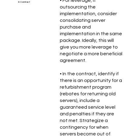
• For leverage, if
& Contract
outsourcing the
implementation, consider
consolidating server
purchase and
implementation in the same
package. Ideally, this will
give you more leverage to
negotiate a more beneficial
agreement.
• In the contract, identify if
there is an opportunity for a
refurbishment program
(rebates for returning old
servers), include a
guaranteed service level
and penalties if they are
not met. Strategize a
contingency for when
servers become out of