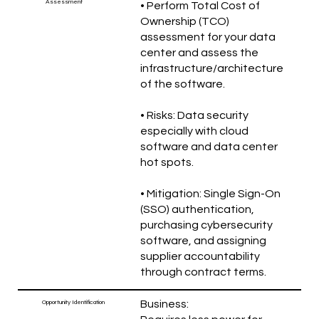
Assessment
• Perform Total Cost of
Ownership (TCO)
assessment for your data
center and assess the
infrastructure/architecture
of the software.
• Risks: Data security
especially with cloud
software and data center
hot spots.
• Mitigation: Single Sign-On
(SSO) authentication,
purchasing cybersecurity
software, and assigning
supplier accountability
through contract terms.
Business:
Opportunity Identification