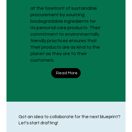
at the forefront of sustainable
procurement by sourcing
biodegradable ingredients for
its personal care products. Their
commitment to environmentally
friendly practices ensures that
their products are as kind to the
planet as they are to their
customers.
Read More
Got an idea to collaborate for the next blueprint?
Let's start drafting!