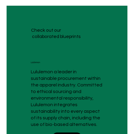
Check out our
collaborated blueprints
Lululemon
Lululemon a leader in
sustainable procurement within
the apparel industry. Committed
to ethical sourcing and
environmental responsibility,
Lululemon integrates
sustainability into every aspect
of its supply chain, including the
use of bio-based alternatives.