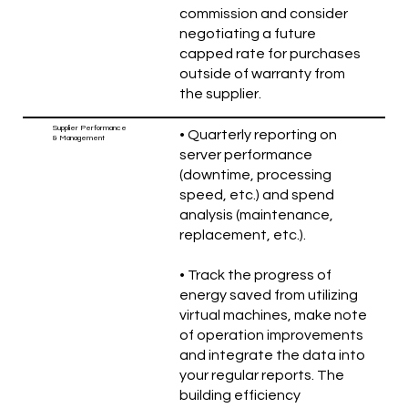
commission and consider
negotiating a future
capped rate for purchases
outside of warranty from
the supplier.
Supplier Performance
• Quarterly reporting on
& Management
server performance
(downtime, processing
speed, etc.) and spend
analysis (maintenance,
replacement, etc.).
• Track the progress of
energy saved from utilizing
virtual machines, make note
of operation improvements
and integrate the data into
your regular reports. The
building efficiency