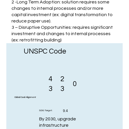
2 -Long Term Adoption: solution requires some
changes to internal processes and/or more
capital investment (ex: digital transformation to
reduce paper use).
3 – Disruptive Opportunities: requires significant
investment and changes to internal processes
(ex: retrofitting building)
UNSPC Code
4
2
0
3
3
Global Goal Alignment
9.4
SDG Target:
By 2030, upgrade
infrastructure