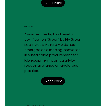
Read More
Future Fields
Awarded the highest level of
certification (Green) by My Green
Lab in 2023, Future Fields has
emerged as a leading innovator
in sustainable procurement for
lab equipment, particularly by
reducing reliance on single-use
plastics.
Read More
The Unscented Company