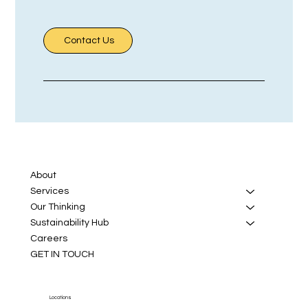
Contact Us
About
Services
Our Thinking
Sustainability Hub
Careers
GET IN TOUCH
Locations