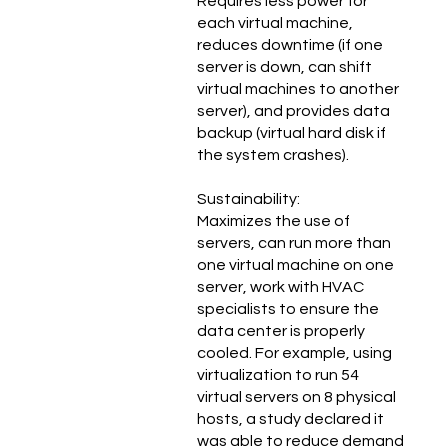
Requires less power for
each virtual machine,
reduces downtime (if one
server is down, can shift
virtual machines to another
server), and provides data
backup (virtual hard disk if
the system crashes).
Sustainability:
Maximizes the use of
servers, can run more than
one virtual machine on one
server, work with HVAC
specialists to ensure the
data center is properly
cooled. For example, using
virtualization to run 54
virtual servers on 8 physical
hosts, a study declared it
was able to reduce demand