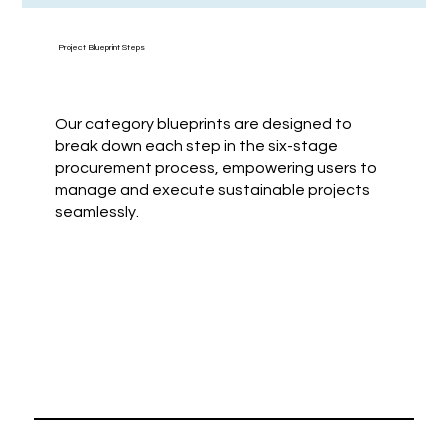
Project Blueprint Steps
Our category blueprints are designed to
break down each step in the six-stage
procurement process, empowering users to
manage and execute sustainable projects
seamlessly.