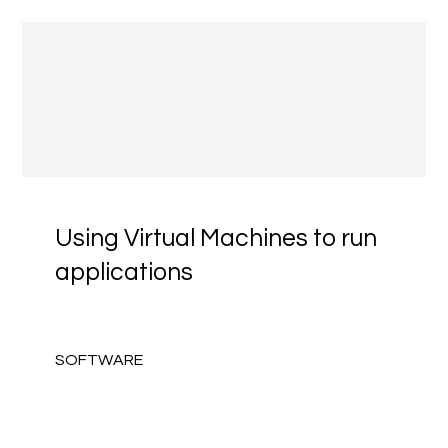
Using Virtual Machines to run
applications
SOFTWARE