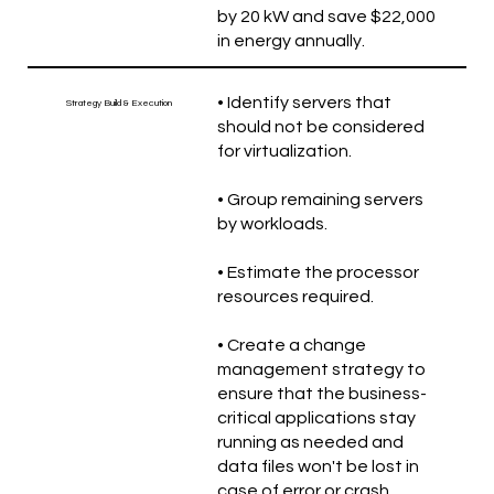
by 20 kW and save $22,000
in energy annually.
• Identify servers that
Strategy Build & Execution
should not be considered
for virtualization.
• Group remaining servers
by workloads.
• Estimate the processor
resources required.
• Create a change
management strategy to
ensure that the business-
critical applications stay
running as needed and
data files won't be lost in
case of error or crash.