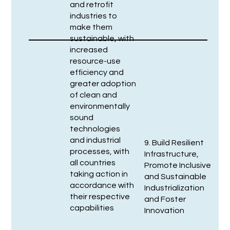
and retrofit
industries to
make them
sustainable, with
increased
resource-use
efficiency and
greater adoption
of clean and
environmentally
sound
technologies
and industrial
9. Build Resilient
processes, with
Infrastructure,
all countries
Promote Inclusive
taking action in
and Sustainable
accordance with
Industrialization
their respective
and Foster
capabilities
Innovation