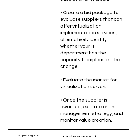
• Create a bid package to
evaluate suppliers that can
offer virtualization
implementation services,
alternatively identify
whether your IT
department has the
capacity to implement the
change.
• Evaluate the market for
virtualization servers.
• Once the supplier is
awarded, execute change
management strategy, and
monitor value creation.
Supplier Negotiation