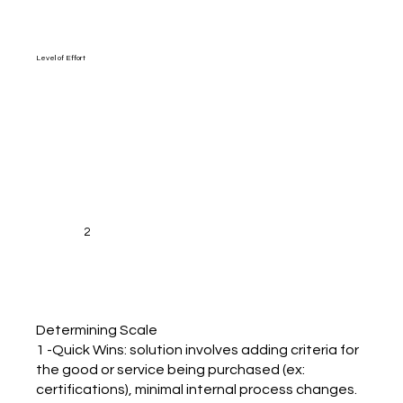
Level of Effort
2
Determining Scale
1 -Quick Wins: solution involves adding criteria for
the good or service being purchased (ex:
certifications), minimal internal process changes.