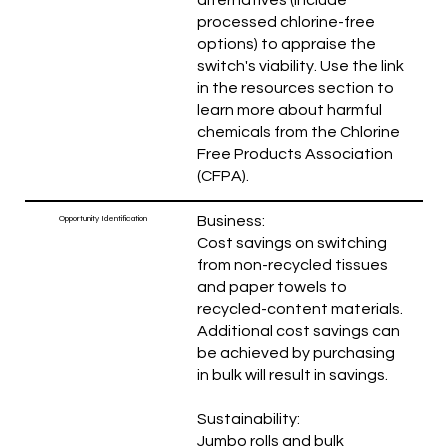
processed chlorine-free
options) to appraise the
switch's viability. Use the link
in the resources section to
learn more about harmful
chemicals from the Chlorine
Free Products Association
(CFPA).
Business:
Opportunity Identification
Cost savings on switching
from non-recycled tissues
and paper towels to
recycled-content materials.
Additional cost savings can
be achieved by purchasing
in bulk will result in savings.
Sustainability:
Jumbo rolls and bulk