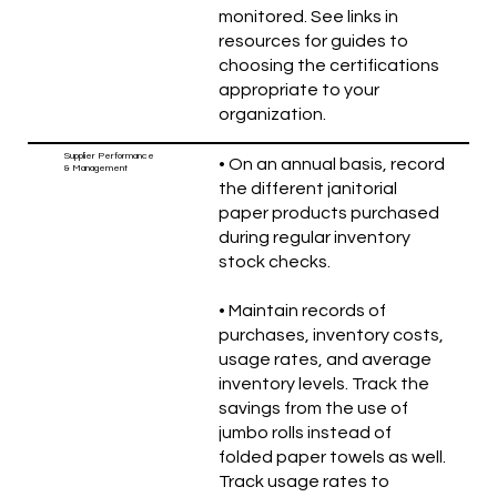
monitored. See links in
resources for guides to
choosing the certifications
appropriate to your
organization.
Supplier Performance
• On an annual basis, record
& Management
the different janitorial
paper products purchased
during regular inventory
stock checks.
• Maintain records of
purchases, inventory costs,
usage rates, and average
inventory levels. Track the
savings from the use of
jumbo rolls instead of
folded paper towels as well.
Track usage rates to