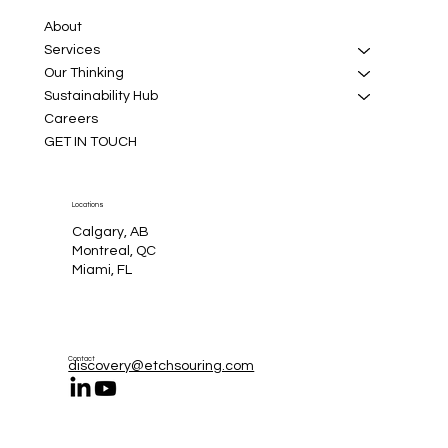
About
Services
Our Thinking
Sustainability Hub
Careers
GET IN TOUCH
Locations
Calgary, AB
Montreal, QC
Miami, FL
Contact
discovery@etchsouring.com