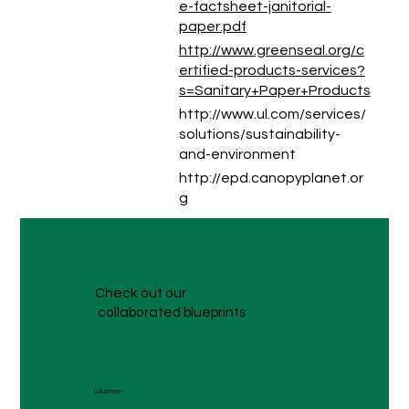
e-factsheet-janitorial-
paper.pdf
http://www.greenseal.org/c
ertified-products-services?
s=Sanitary+Paper+Products
http://www.ul.com/services/
solutions/sustainability-
and-environment
http://epd.canopyplanet.or
g
Check out our
collaborated blueprints
Lululemon