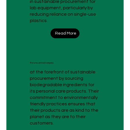
in sustainable procurement for
lab equipment, particularly by
reducing reliance on single-use
plastics.
Read More
The Unscented Company
at the forefront of sustainable
procurement by sourcing
biodegradable ingredients for
its personal care products. Their
commitment to environmentally
friendly practices ensures that
their products are as kind to the
planet as they are to their
customers.