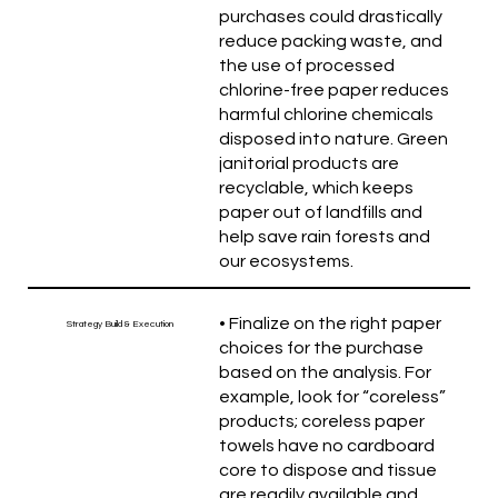
purchases could drastically
reduce packing waste, and
the use of processed
chlorine-free paper reduces
harmful chlorine chemicals
disposed into nature. Green
janitorial products are
recyclable, which keeps
paper out of landfills and
help save rain forests and
our ecosystems.
• Finalize on the right paper
Strategy Build & Execution
choices for the purchase
based on the analysis. For
example, look for “coreless”
products; coreless paper
towels have no cardboard
core to dispose and tissue
are readily available and