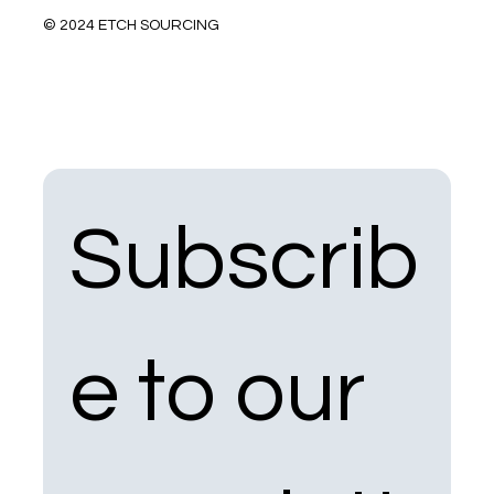
© 2024 ETCH SOURCING
Subscrib
e to our 