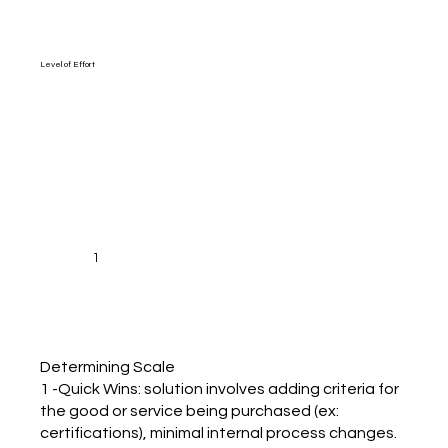
Level of Effort
1
Determining Scale
1 -Quick Wins: solution involves adding criteria for
the good or service being purchased (ex:
certifications), minimal internal process changes.