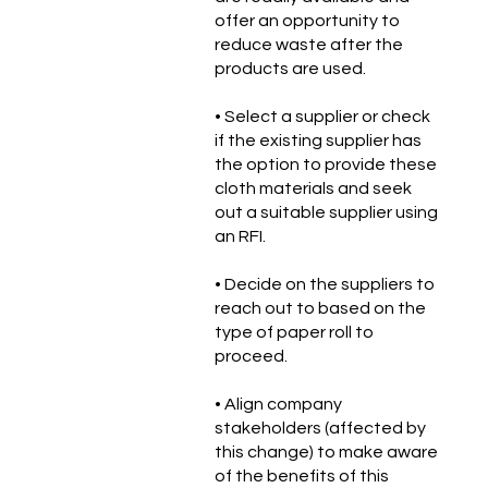
offer an opportunity to
reduce waste after the
products are used.
• Select a supplier or check
if the existing supplier has
the option to provide these
cloth materials and seek
out a suitable supplier using
an RFI.
• Decide on the suppliers to
reach out to based on the
type of paper roll to
proceed.
• Align company
stakeholders (affected by
this change) to make aware
of the benefits of this