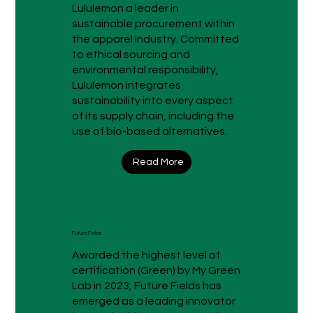
Lululemon a leader in
sustainable procurement within
the apparel industry. Committed
to ethical sourcing and
environmental responsibility,
Lululemon integrates
sustainability into every aspect
of its supply chain, including the
use of bio-based alternatives.
Read More
Future Fields
Awarded the highest level of
certification (Green) by My Green
Lab in 2023, Future Fields has
emerged as a leading innovator