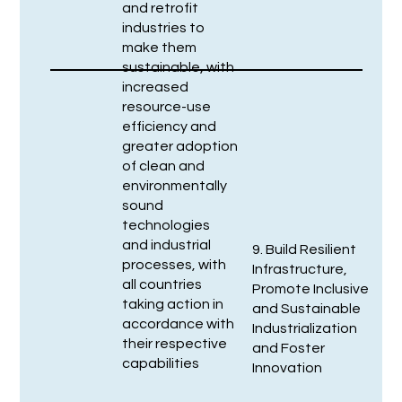
and retrofit
industries to
make them
sustainable, with
increased
resource-use
efficiency and
greater adoption
of clean and
environmentally
sound
technologies
and industrial
9. Build Resilient
processes, with
Infrastructure,
all countries
Promote Inclusive
taking action in
and Sustainable
accordance with
Industrialization
their respective
and Foster
capabilities
Innovation