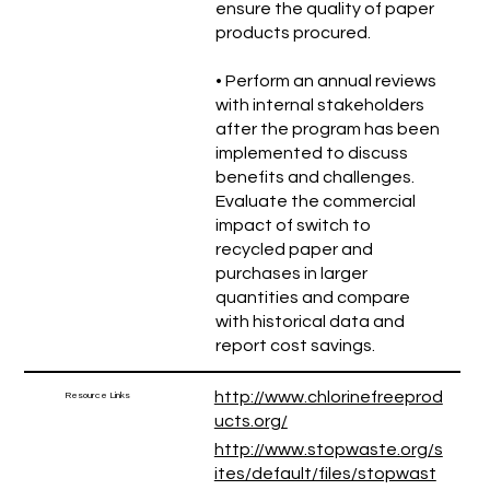
ensure the quality of paper
products procured.
• Perform an annual reviews
with internal stakeholders
after the program has been
implemented to discuss
benefits and challenges.
Evaluate the commercial
impact of switch to
recycled paper and
purchases in larger
quantities and compare
with historical data and
report cost savings.
http://www.chlorinefreeprod
Resource Links
ucts.org/
http://www.stopwaste.org/s
ites/default/files/stopwast