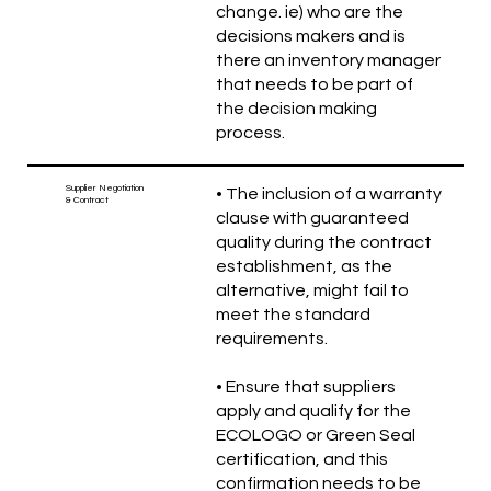
change. ie) who are the
decisions makers and is
there an inventory manager
that needs to be part of
the decision making
process.
Supplier Negotiation
• The inclusion of a warranty
& Contract
clause with guaranteed
quality during the contract
establishment, as the
alternative, might fail to
meet the standard
requirements.
• Ensure that suppliers
apply and qualify for the
ECOLOGO or Green Seal
certification, and this
confirmation needs to be