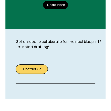
Read More
Got an idea to collaborate for the next blueprint?
Let's start drafting!
Contact Us