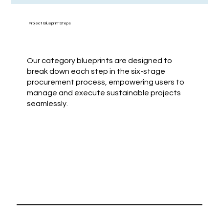
Project Blueprint Steps
Our category blueprints are designed to
break down each step in the six-stage
procurement process, empowering users to
manage and execute sustainable projects
seamlessly.