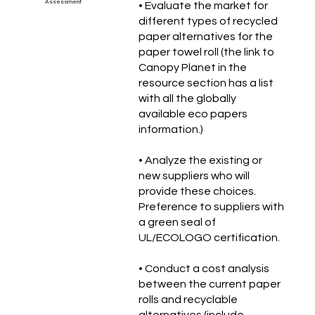
Assessment
• Evaluate the market for
different types of recycled
paper alternatives for the
paper towel roll (the link to
Canopy Planet in the
resource section has a list
with all the globally
available eco papers
information.)
• Analyze the existing or
new suppliers who will
provide these choices.
Preference to suppliers with
a green seal of
UL/ECOLOGO certification.
• Conduct a cost analysis
between the current paper
rolls and recyclable
alternatives (include