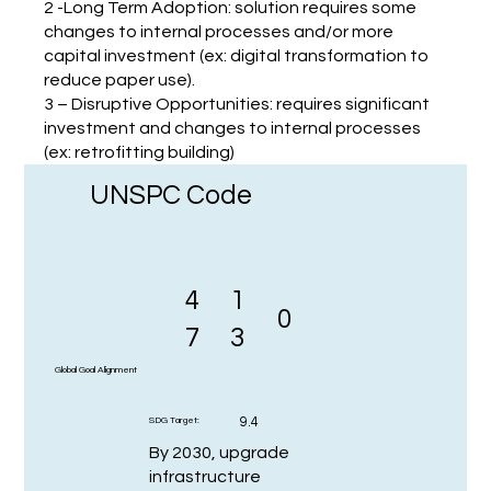
2 -Long Term Adoption: solution requires some
changes to internal processes and/or more
capital investment (ex: digital transformation to
reduce paper use).
3 – Disruptive Opportunities: requires significant
investment and changes to internal processes
(ex: retrofitting building)
UNSPC Code
4
1
0
7
3
Global Goal Alignment
9.4
SDG Target:
By 2030, upgrade
infrastructure