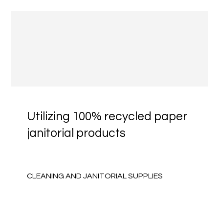
Utilizing 100% recycled paper
janitorial products
CLEANING AND JANITORIAL SUPPLIES